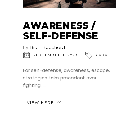
AWARENESS /
SELF-DEFENSE
By:
Brian Bouchard
SEPTEMBER 1, 2023
KARATE
For self-defense, awareness, escape.
strategies take precedent over
fighting.
VIEW HERE