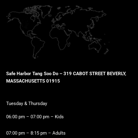
Safe Harbor Tang Soo Do – 319 CABOT STREET BEVERLY,
MASSACHUSETTS 01915
Tuesday & Thursday
06:00 pm – 07:00 pm – Kids
07:00 pm – 8:15 pm – Adults