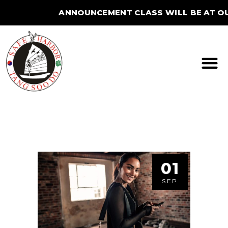
ANNOUNCEMENT CLASS WILL BE AT OU
STUDIO FOR THE SUMMER.
01
SEP