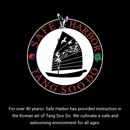
For over 40 years< Safe Harbor has provided instruction in
the Korean art of Tang Soo Do. We cultivate a safe and
welcoming environment for all ages.