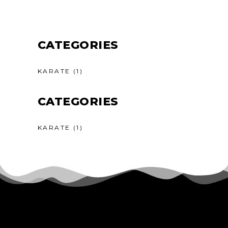
CATEGORIES
KARATE
(1)
CATEGORIES
KARATE
(1)