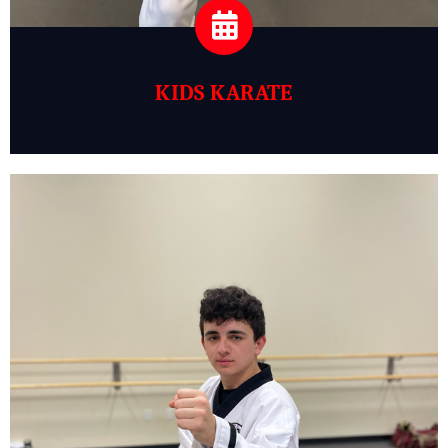
KIDS KARATE