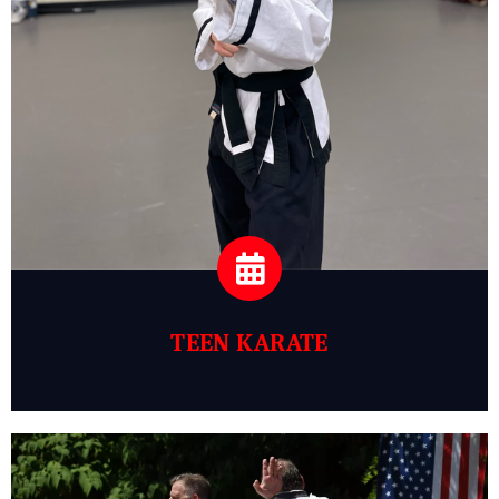
TEEN KARATE