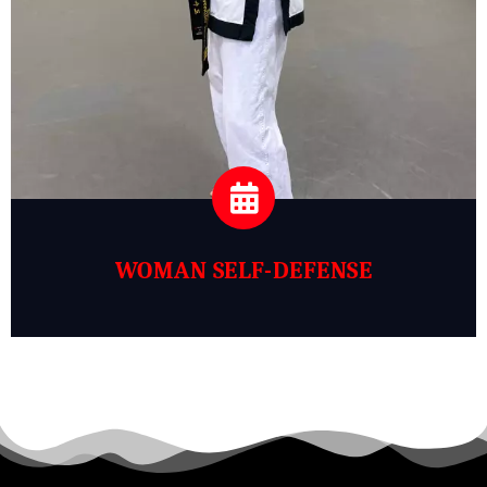
WOMAN SELF-DEFENSE