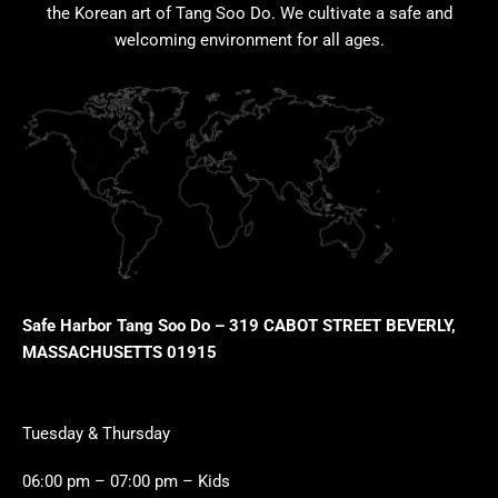
the Korean art of Tang Soo Do. We cultivate a safe and
welcoming environment for all ages.
Safe Harbor Tang Soo Do – 319 CABOT STREET BEVERLY,
MASSACHUSETTS 01915
Tuesday & Thursday
06:00 pm – 07:00 pm – Kids