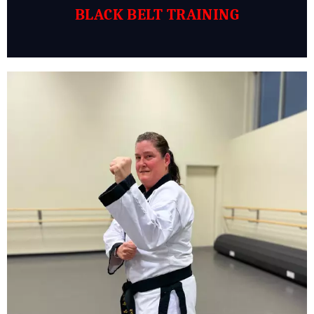
BLACK BELT TRAINING