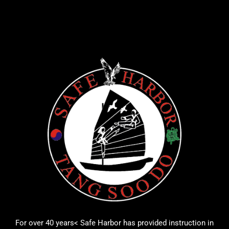
For over 40 years< Safe Harbor has provided instruction in