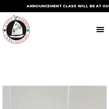
ANNOUNCEMENT CLASS WILL BE AT OUR B
STUDIO FOR THE SUMMER.