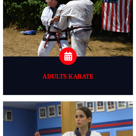
ADULTS KARATE