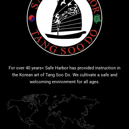
For over 40 years< Safe Harbor has provided instruction in
the Korean art of Tang Soo Do. We cultivate a safe and
welcoming environment for all ages.