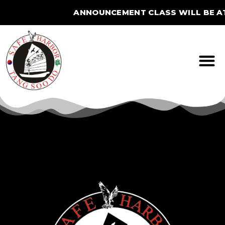
ANNOUNCEMENT CLASS WILL BE AT
STUDIO FOR THE SUMME