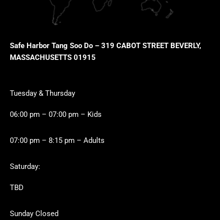
Safe Harbor Tang Soo Do – 319 CABOT STREET BEVERLY,
MASSACHUSETTS 01915
Tuesday & Thursday
06:00 pm – 07:00 pm – Kids
07:00 pm – 8:15 pm – Adults
Saturday:
TBD
Sunday Closed