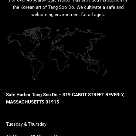
For over 40 years< Safe Harbor has provided instruction in
the Korean art of Tang Soo Do. We cultivate a safe and
welcoming environment for all ages.
Safe Harbor Tang Soo Do – 319 CABOT STREET BEVERLY,
MASSACHUSETTS 01915
Tuesday & Thursday