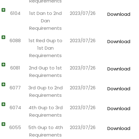
Requirements
6104
1st Dan to 2nd
2023/07/26
Download
Dan
Requirements
6088
1st Red Gup to
2023/07/26
Download
1st Dan
Requirements
6081
2nd Gup to 1st
2023/07/26
Download
Requirements
6077
3rd Gup to 2nd
2023/07/26
Download
Requirements
6074
4th Gup to 3rd
2023/07/26
Download
Requirements
6055
5th Gup to 4th
2023/07/26
Download
Requirements