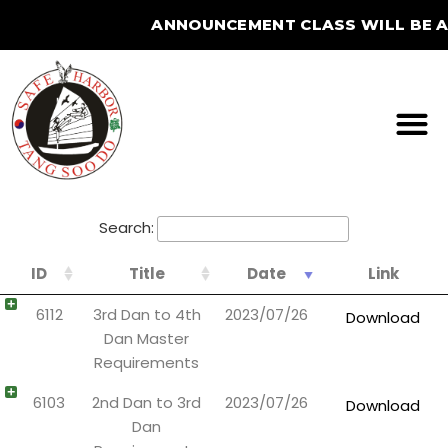
ANNOUNCEMENT CLASS WILL BE AT
STUDIO FOR THE SUMME
Search:
ID
Title
Date
Link
6112
3rd Dan to 4th
2023/07/26
Download
Dan Master
Requirements
6103
2nd Dan to 3rd
2023/07/26
Download
Dan