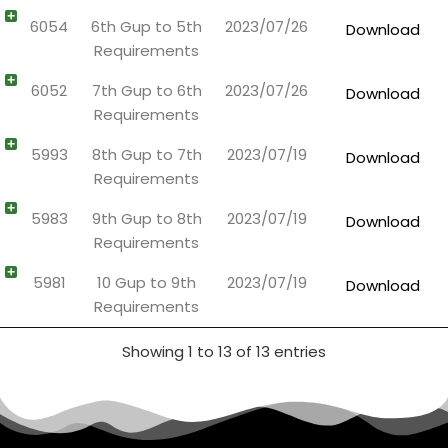
6054
6th Gup to 5th
2023/07/26
Download
Requirements
6052
7th Gup to 6th
2023/07/26
Download
Requirements
5993
8th Gup to 7th
2023/07/19
Download
Requirements
5983
9th Gup to 8th
2023/07/19
Download
Requirements
5981
10 Gup to 9th
2023/07/19
Download
Requirements
Showing 1 to 13 of 13 entries